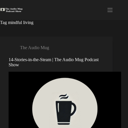
Skip
to
content
Tag
mindful living
The Audio Mug
14-Stories-in-the-Steam | The Audio Mug Podcast
Show