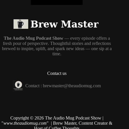
The Audio Mug Podcast Show
— every episode offers a
fresh pour of perspective. Thoughtful stories and reflections
brewed to inspire, uplift, and spark new ideas — one sip at a
time.
Contact us
Contact :
brewmaster@theaudiomug.com
Copyright © 2026 The Audio Mug Podcast Show |
"
www.theaudiomug.com
" | Brew Master, Content Creator &
Host of
Coffee Thoughts