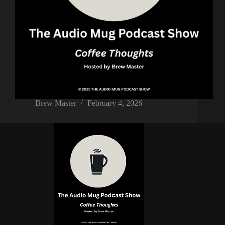
Brew Master
February 4, 2026