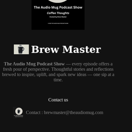
The Audio Mug Podcast Show
— every episode offers a
fresh pour of perspective. Thoughtful stories and reflections
brewed to inspire, uplift, and spark new ideas — one sip at a
time.
Contact us
Contact :
brewmaster@theaudiomug.com