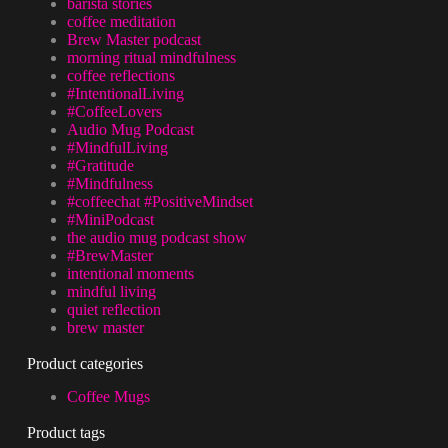
barista stories
coffee meditation
Brew Master podcast
morning ritual mindfulness
coffee reflections
#IntentionalLiving
#CoffeeLovers
Audio Mug Podcast
#MindfulLiving
#Gratitude
#Mindfulness
#coffeechat #PositiveMindset
#MiniPodcast
the audio mug podcast show
#BrewMaster
intentional moments
mindful living
quiet reflection
brew master
Product categories
Coffee Mugs
Product tags