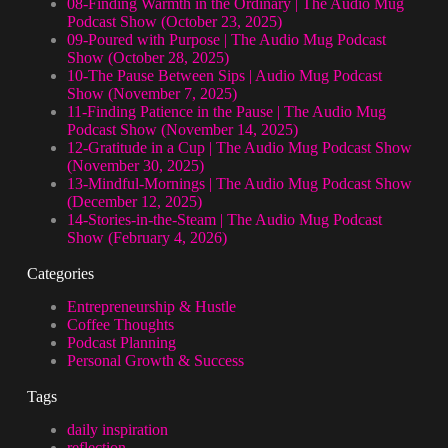
08-Finding Warmth in the Ordinary | The Audio Mug
Podcast Show (October 23, 2025)
09-Poured with Purpose | The Audio Mug Podcast
Show (October 28, 2025)
10-The Pause Between Sips | Audio Mug Podcast
Show (November 7, 2025)
11-Finding Patience in the Pause | The Audio Mug
Podcast Show (November 14, 2025)
12-Gratitude in a Cup | The Audio Mug Podcast Show
(November 30, 2025)
13-Mindful-Mornings | The Audio Mug Podcast Show
(December 12, 2025)
14-Stories-in-the-Steam | The Audio Mug Podcast
Show (February 4, 2026)
Categories
Entrepreneurship & Hustle
Coffee Thoughts
Podcast Planning
Personal Growth & Success
Tags
daily inspiration
reflection