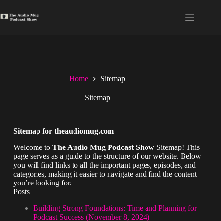
Home
Sitemap
Sitemap
Sitemap for theaudiomug.com
Welcome to
The Audio Mug Podcast Show
Sitemap! This
page serves as a guide to the structure of our website. Below
you will find links to all the important pages, episodes, and
categories, making it easier to navigate and find the content
you’re looking for.
Posts
Building Strong Foundations: Time and Planning for
Podcast Success (November 8, 2024)