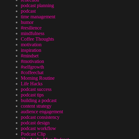
podcast planning
podcast
time management
humor
#resilience
mindfulness
Coffee Thoughts
motivation
inspiration
#mindset
#motivation
#selfgrowth
#coffeechat
Morning Routine
Life Hacks
podcast success
podcast tips
building a podcast
content strategy
audience engagement
podcast consistency
podcast design
podcast workflow
Podcast Clip