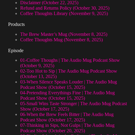
Disclaimer (October 22, 2025)
Refund and Returns Policy (October 30, 2025)
Coffee Thoughts Library (November 9, 2025)
Products
The Brew Master’s Mug (November 8, 2025)
Coffee Thoughts Mug (November 8, 2025)
Episode
01-Coffee Thoughs | The Audio Mug Podcast Show
(October 9, 2025)
02-Too Hot to Sip | The Audio Mug Podcast Show
(October 13, 2025)
03-When Silence Speaks Louder | The Audio Mug
Podcast Show (October 15, 2025)
04-Pretending Everythings Fine | The Audio Mug
Podcast Show (October 15, 2025)
05-Small Wins Taste Stronger | The Audio Mug Podcast
Show (October 17, 2025)
06-When the Brew Feels Bitter | The Audio Mug
Podcast Show (October 17, 2025)
07-Thinking in Sips, Not Gulps | The Audio Mug
Podcast Show (October 20, 2025)