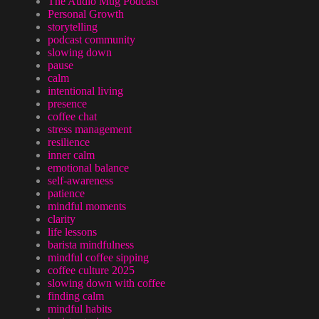
The Audio Mug Podcast
Personal Growth
storytelling
podcast community
slowing down
pause
calm
intentional living
presence
coffee chat
stress management
resilience
inner calm
emotional balance
self-awareness
patience
mindful moments
clarity
life lessons
barista mindfulness
mindful coffee sipping
coffee culture 2025
slowing down with coffee
finding calm
mindful habits