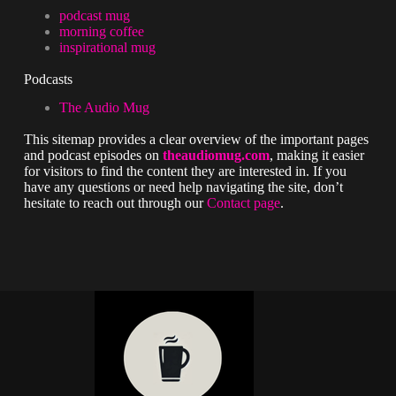
podcast mug
morning coffee
inspirational mug
Podcasts
The Audio Mug
This sitemap provides a clear overview of the important pages
and podcast episodes on
theaudiomug.com
, making it easier
for visitors to find the content they are interested in. If you
have any questions or need help navigating the site, don’t
hesitate to reach out through our
Contact page
.