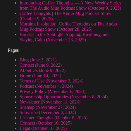
Introducing Coffee Thoughts — A New Weekly Series
from The Audio Mug Podcast Show (October 9, 2025)
Coffee Thoughts | The Audio Mug Podcast Show
(October 9, 2025)
Morning Inspiration: Coffee Thoughts on The Audio
Mug Podcast Show (October 28, 2025)
Baristas in the Spotlight: Sipping, Breathing, and
Staying Calm (November 23, 2025)
Pages
Blog (June 3, 2021)
Contact (June 9, 2022)
About Us (June 9, 2022)
Home (June 10, 2022)
Terms of Use (November 3, 2024)
Podcast (November 4, 2024)
Privacy Policy (November 6, 2024)
Sponsorship Opportunities (November 8, 2024)
Newsletter (November 11, 2024)
Sitemap (November 27, 2024)
Subscribe (December 4, 2024)
Listener Thoughts (October 8, 2025)
Connect (October 10, 2025)
Legal (October 10, 2025)