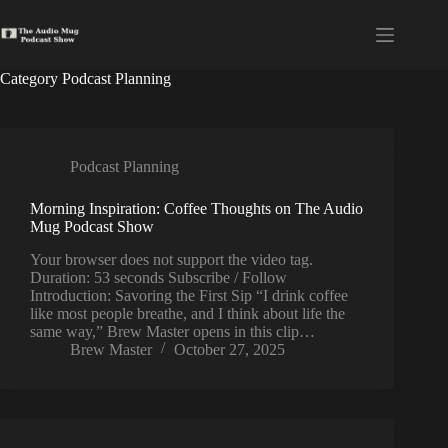
Skip
to
content
Category
Podcast Planning
Podcast Planning
Morning Inspiration: Coffee Thoughts on The Audio
Mug Podcast Show
Your browser does not support the video tag.
Duration: 53 seconds Subscribe / Follow
Introduction: Savoring the First Sip “I drink coffee
like most people breathe, and I think about life the
same way,” Brew Master opens in this clip…
Brew Master
October 27, 2025