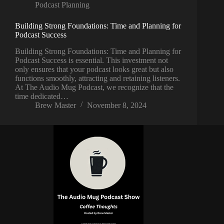
Podcast Planning
Building Strong Foundations: Time and Planning for
Podcast Success
Building Strong Foundations: Time and Planning for
Podcast Success is essential. This investment not
only ensures that your podcast looks great but also
functions smoothly, attracting and retaining listeners.
At The Audio Mug Podcast, we recognize that the
time dedicated…
Brew Master
November 8, 2024