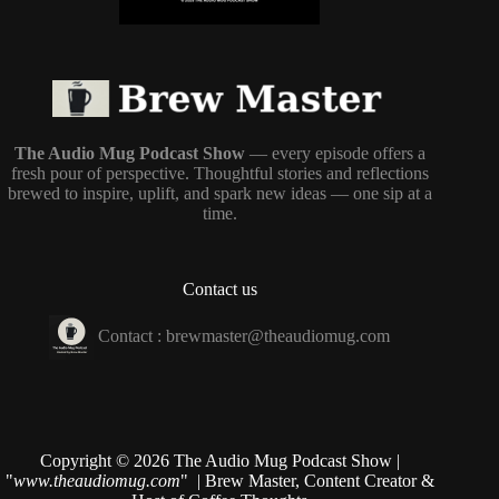
The Audio Mug Podcast Show
— every episode offers a
fresh pour of perspective. Thoughtful stories and reflections
brewed to inspire, uplift, and spark new ideas — one sip at a
time.
Contact us
Contact :
brewmaster@theaudiomug.com
Copyright © 2026 The Audio Mug Podcast Show |
"
www.theaudiomug.com
" | Brew Master, Content Creator &