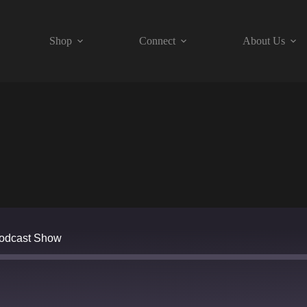
Shop
Connect
About Us
Podcast Show