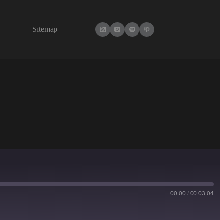
Sitemap
00:00
/
00:03:04