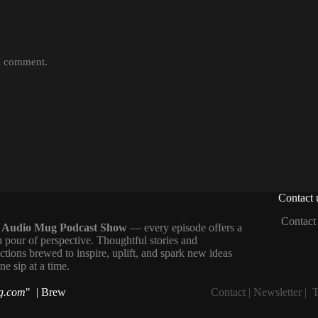
 I comment.
Contact 
Contact
 Audio Mug Podcast Show
— every episode offers a
h pour of perspective. Thoughtful stories and
ections brewed to inspire, uplift, and spark new ideas
e sip at a time.
g.com
" | Brew
Contact
|
Newsletter
|
T