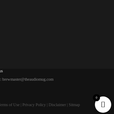
us
 :
brewmaster@theaudiomug.com
0
erms of Use
|
Privacy Policy
|
Disclaimer
|
Sitmap