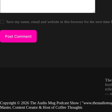
Save my name, email and website in this browser for the next time
Post Comment
The
fres
refl
— on
Copyright © 2026 The Audio Mug Podcast Show | "
www.theaudiomu
Master, Content Creator & Host of
Coffee Thoughts