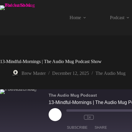
Skip
to
content
Home
Podcast
13-Mindful-Mornings | The Audio Mug Podcast Show
Brew Master
December 12, 2025
The Audio Mug
The Audio Mug Podcast
13-Mindful-Mornings | The Audio Mug 
Play
1x
Episode
SUBSCRIBE
SHARE